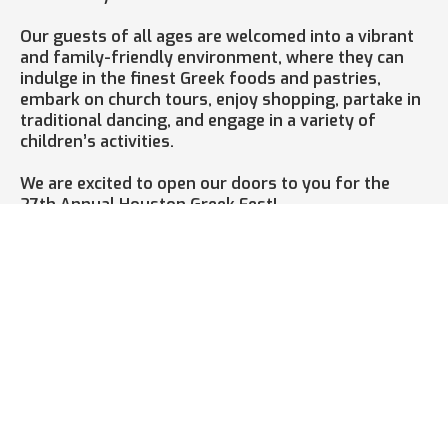
Our guests of all ages are welcomed into a vibrant
and family-friendly environment, where they can
indulge in the finest Greek foods and pastries,
embark on church tours, enjoy shopping, partake in
traditional dancing, and engage in a variety of
children’s activities.
We are excited to open our doors to you for the
27th Annual Houston Greek Fest!
Houston GrEEk Fest 2026