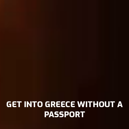
GET INTO GREECE WITHOUT A
PASSPORT