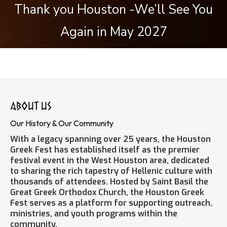
Thank you Houston -We’ll See You
Again in May 2027
about us
Our History & Our Community
With a legacy spanning over 25 years, the Houston
Greek Fest has established itself as the premier
festival event in the West Houston area, dedicated
to sharing the rich tapestry of Hellenic culture with
thousands of attendees. Hosted by Saint Basil the
Great Greek Orthodox Church, the Houston Greek
Fest serves as a platform for supporting outreach,
ministries, and youth programs within the
community.