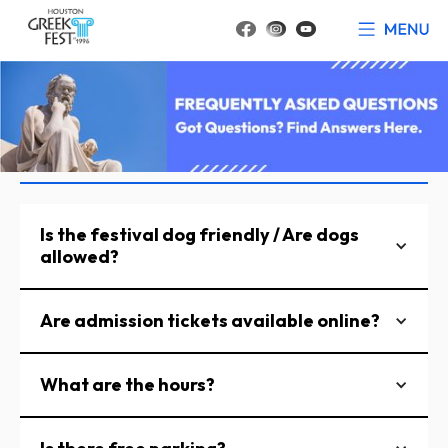
Is the festival dog friendly / Are dogs
allowed?
Are admission tickets available online?
What are the hours?