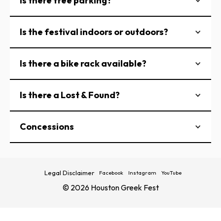
Is there free parking?
Is the festival indoors or outdoors?
Is there a bike rack available?
Is there a Lost & Found?
Concessions
Legal Disclaimer
Facebook
Instagram
YouTube
© 2026 Houston Greek Fest