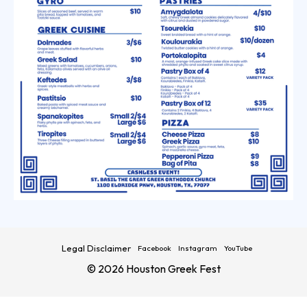
Legal Disclaimer
Facebook
Instagram
YouTube
© 2026 Houston Greek Fest